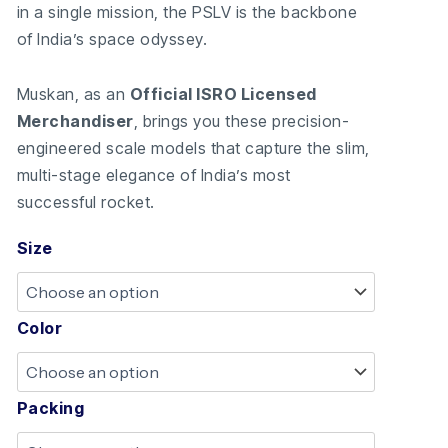
in a single mission, the PSLV is the backbone
of India’s space odyssey.
Muskan, as an
Official ISRO Licensed
Merchandiser
, brings you these precision-
engineered scale models that capture the slim,
multi-stage elegance of India’s most
successful rocket.
Size
Color
Packing