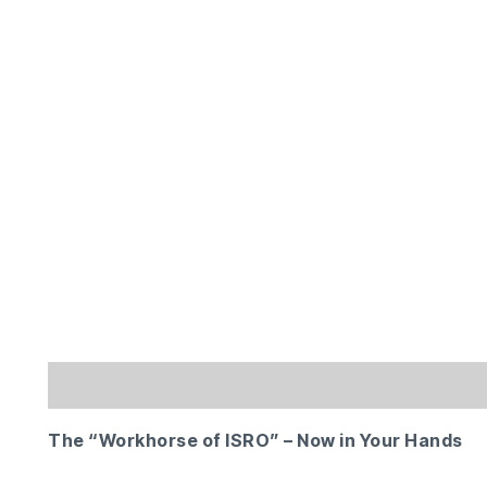
Description
Additional information
Reviews 
The “Workhorse of ISRO” – Now in Your Hands