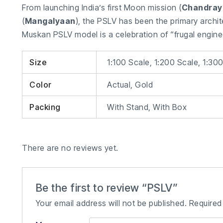
From launching India’s first Moon mission (
Chandray
(
Mangalyaan
), the PSLV has been the primary archit
Muskan PSLV model is a celebration of “frugal engin
Size
1:100 Scale, 1:200 Scale, 1:30
Color
Actual, Gold
Packing
With Stand, With Box
There are no reviews yet.
Be the first to review “PSLV”
Your email address will not be published.
Required