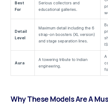
Best
Serious collectors and
p
For
educational galleries.
w
B
Maximum detail including the 6
Detail
p
strap-on boosters (XL version)
Level
s
and stage separation lines.
I
A
A towering tribute to Indian
Aura
c
engineering.
fo
Why These Models Are A Mu