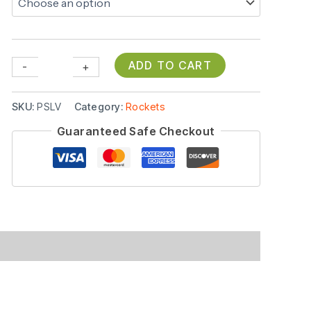
ADD TO CART
-
+
SKU:
PSLV
Category:
Rockets
Guaranteed Safe Checkout
(0)