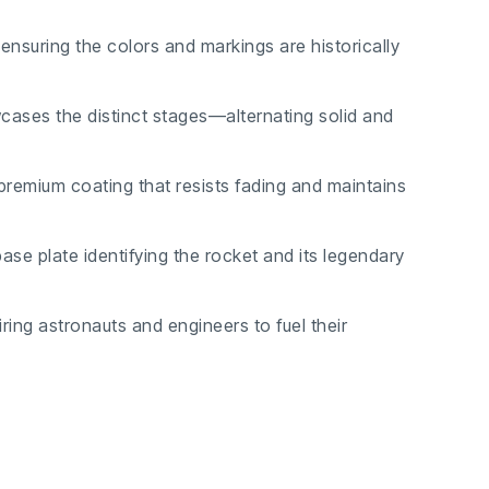
ensuring the colors and markings are historically
ses the distinct stages—alternating solid and
premium coating that resists fading and maintains
ase plate identifying the rocket and its legendary
iring astronauts and engineers to fuel their