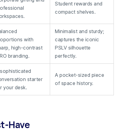
Student rewards and
rofessional
compact shelves.
orkspaces.
alanced
Minimalist and sturdy;
roportions with
captures the iconic
harp, high-contrast
PSLV silhouette
SRO branding.
perfectly.
 sophisticated
A pocket-sized piece
onversation starter
of space history.
r your desk.
st-Have