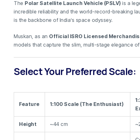
The
Polar Satellite Launch Vehicle (PSLV)
is a leg
incredible reliability and the world-record-breaking la
is the backbone of India’s space odyssey.
Muskan, as an
Official ISRO Licensed Merchandis
models that capture the slim, multi-stage elegance of
Select Your Preferred Scale:
1
Feature
1:100 Scale (The Enthusiast)
E
Height
~44 cm
~
C