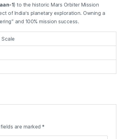
aan-1
) to the historic Mars Orbiter Mission
ect of India’s planetary exploration. Owning a
eering” and 100% mission success.
0 Scale
 fields are marked
*