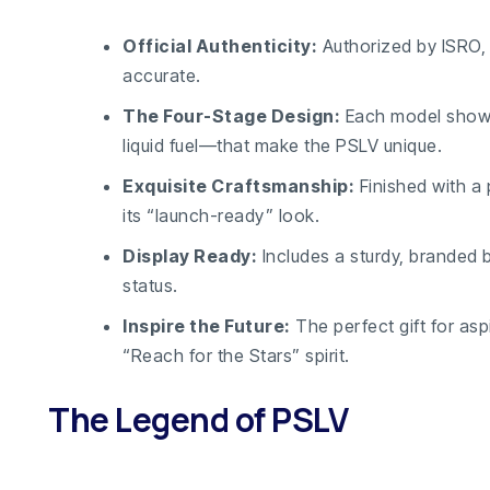
Official Authenticity:
Authorized by ISRO, 
accurate.
The Four-Stage Design:
Each model showca
liquid fuel—that make the PSLV unique.
Exquisite Craftsmanship:
Finished with a 
its “launch-ready” look.
Display Ready:
Includes a sturdy, branded b
status.
Inspire the Future:
The perfect gift for asp
“Reach for the Stars” spirit.
The Legend of PSLV