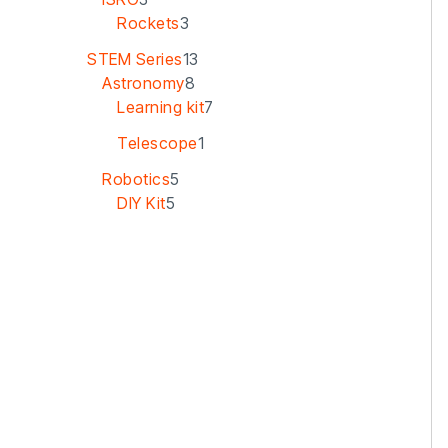
Rockets
3
STEM Series
13
Astronomy
8
Learning kit
7
Telescope
1
Robotics
5
DIY Kit
5