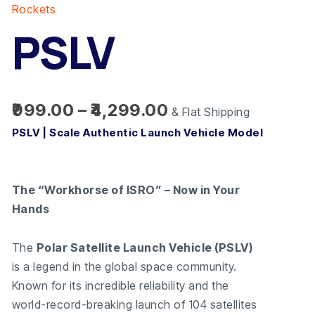
range:
quantity
Rockets
₹999.00
PSLV
through
₹4,299.00
999.00
–
4,299.00
& Flat Shipping
PSLV | Scale Authentic Launch Vehicle Model
The “Workhorse of ISRO” – Now in Your
Hands
The
Polar Satellite Launch Vehicle (PSLV)
is a legend in the global space community.
Known for its incredible reliability and the
world-record-breaking launch of 104 satellites