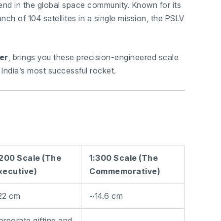
end in the global space community. Known for its
unch of 104 satellites in a single mission, the PSLV
er
, brings you these precision-engineered scale
 India’s most successful rocket.
:200 Scale (The
1:300 Scale (The
xecutive)
Commemorative)
22 cm
~14.6 cm
orporate gifting and