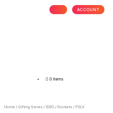
₹999.00
through
ACCOUNT
₹4,299.00
0 items
Price
PSLV
Home
/
Gifting Series
/
ISRO
/
Rockets
/ PSLV