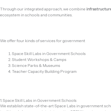
Through our integrated approach, we combine
infrastructur
ecosystem in schools and communities.
We offer four kinds of services for government
Space Skill Labs in Government Schools
Student Workshops & Camps
Science Parks & Museums
Teacher Capacity Building Program
1. Space Skill Labs in Government Schools
We establish state-of-the-art Space Labs in government scho