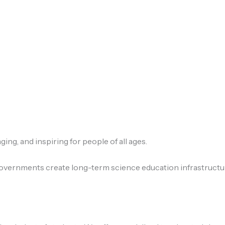
ng, and inspiring for people of all ages.
ernments create long-term science education infrastructure 