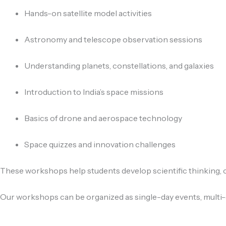
Hands-on satellite model activities
Astronomy and telescope observation sessions
Understanding planets, constellations, and galaxies
Introduction to India’s space missions
Basics of drone and aerospace technology
Space quizzes and innovation challenges
These workshops help students develop scientific thinking, cr
Our workshops can be organized as single-day events, multi-d