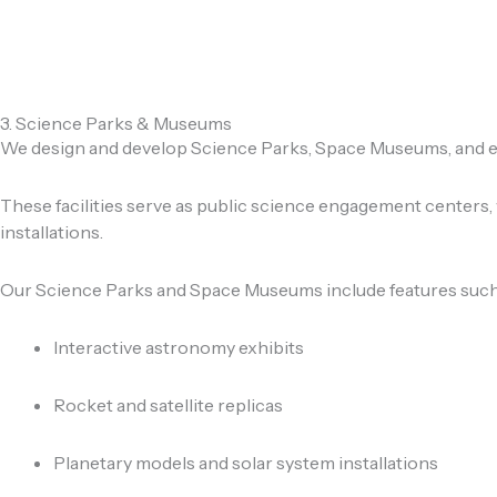
3. Science Parks & Museums
We design and develop Science Parks, Space Museums, and exp
These facilities serve as public science engagement centers,
installations.
Our Science Parks and Space Museums include features such
Interactive astronomy exhibits
Rocket and satellite replicas
Planetary models and solar system installations