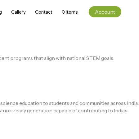
Account
g
Gallery
Contact
0 items
udent programs that align with national STEM goals.
 science education to students and communities across India.
ture-ready generation capable of contributing to India’s