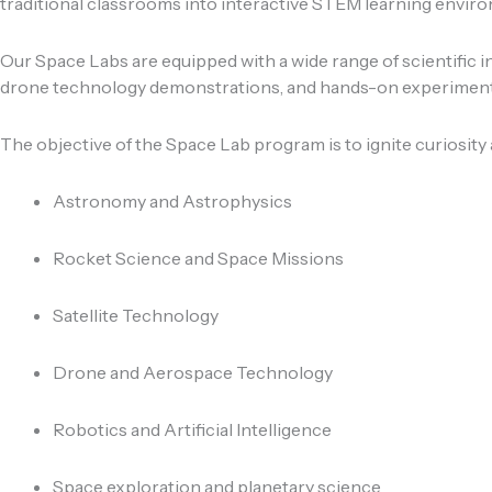
traditional classrooms into interactive STEM learning envir
Our Space Labs are equipped with a wide range of scientific in
drone technology demonstrations, and hands-on experiment 
The objective of the Space Lab program is to ignite curiosity
Astronomy and Astrophysics
Rocket Science and Space Missions
Satellite Technology
Drone and Aerospace Technology
Robotics and Artificial Intelligence
Space exploration and planetary science