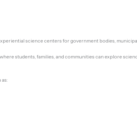
eriential science centers for government bodies, municipalit
 where students, families, and communities can explore scien
 as: