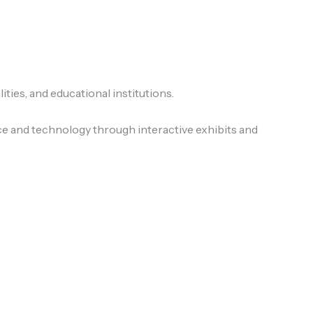
ies, and educational institutions.
ce and technology through interactive exhibits and