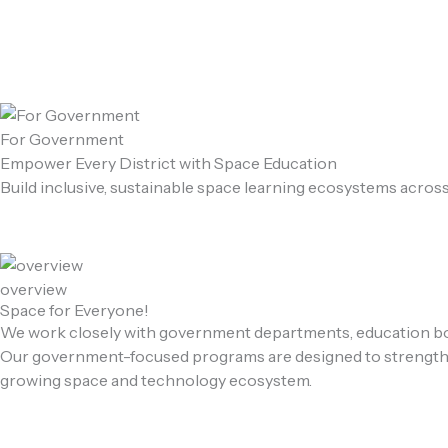
Skip
to
content
For Government
Empower Every District with Space Education
Build inclusive, sustainable space learning ecosystems acros
overview
Space for Everyone!
We work closely with government departments, education boar
Our government-focused programs are designed to strengthen S
growing space and technology ecosystem.