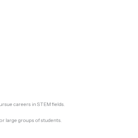
ursue careers in STEM fields.
or large groups of students.