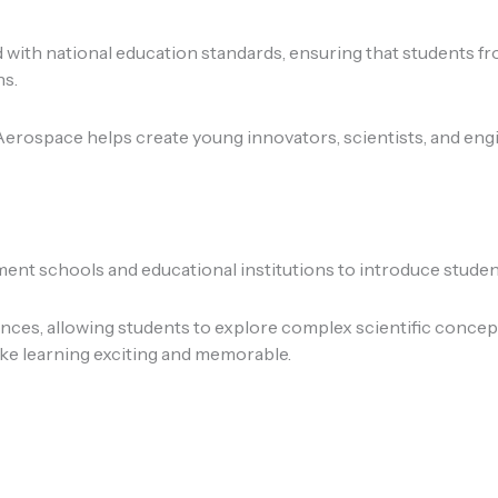
d with national education standards, ensuring that students 
ns.
rospace helps create young innovators, scientists, and engin
t schools and educational institutions to introduce students
es, allowing students to explore complex scientific concept
ake learning exciting and memorable.