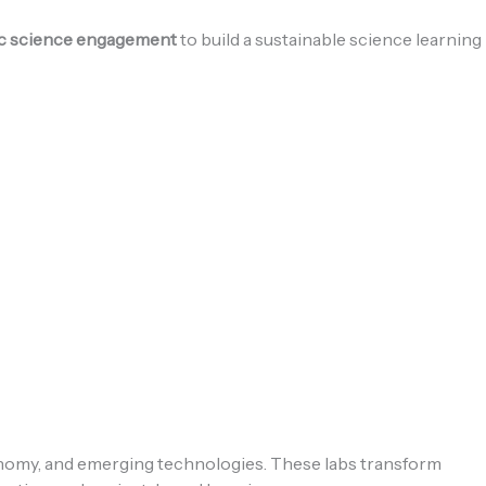
lic science engagement
to build a sustainable science learning
onomy, and emerging technologies. These labs transform