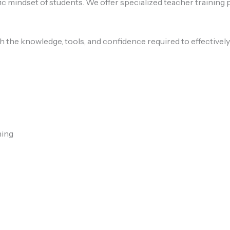
ic mindset of students. We offer specialized teacher training
 the knowledge, tools, and confidence required to effectivel
hing