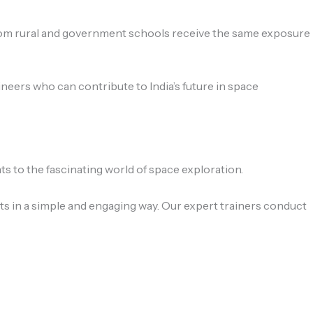
from rural and government schools receive the same exposure
eers who can contribute to India’s future in space
 to the fascinating world of space exploration.
s in a simple and engaging way. Our expert trainers conduct