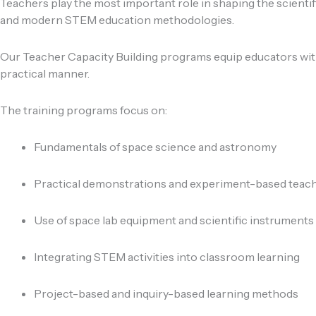
Teachers play the most important role in shaping the scientif
and modern STEM education methodologies.
Our Teacher Capacity Building programs equip educators with
practical manner.
The training programs focus on:
Fundamentals of space science and astronomy
Practical demonstrations and experiment-based teac
Use of space lab equipment and scientific instruments
Integrating STEM activities into classroom learning
Project-based and inquiry-based learning methods