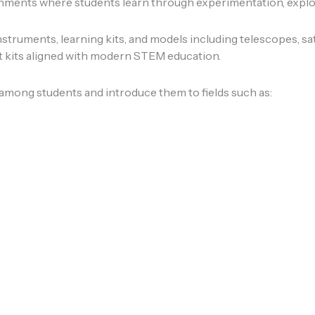
onments where students learn through experimentation, explor
struments, learning kits, and models including telescopes, sat
kits aligned with modern STEM education.
 among students and introduce them to fields such as: