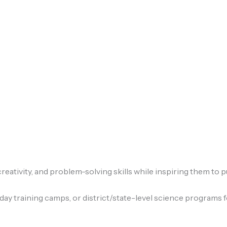
eativity, and problem-solving skills while inspiring them to p
ay training camps, or district/state-level science programs f