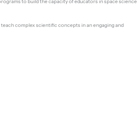
 programs to build the capacity of educators in space science
y teach complex scientific concepts in an engaging and