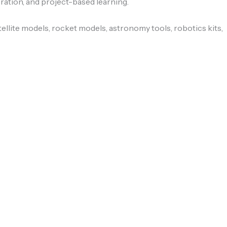
ation, and project-based learning.
ellite models, rocket models, astronomy tools, robotics kits,