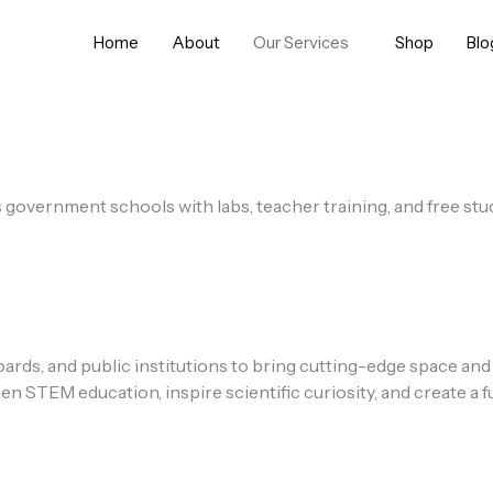
Home
About
Our Services
Shop
Blo
s government schools with labs, teacher training, and free st
ds, and public institutions to bring cutting-edge space and
TEM education, inspire scientific curiosity, and create a fu