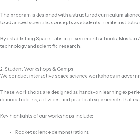
The program is designed with a structured curriculum aligne
to advanced scientific concepts as students in elite institutio
By establishing Space Labs in government schools, Muskan Ae
technology and scientific research.
2. Student Workshops & Camps
We conduct interactive space science workshops in governmen
These workshops are designed as hands-on learning experienc
demonstrations, activities, and practical experiments that m
Key highlights of our workshops include:
Rocket science demonstrations