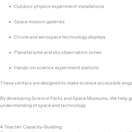
Outdoor physics experiment installations
Space mission galleries
Drone and aerospace technology displays
Planetariums and sky observation zones
Hands-on science experiment stations
These centers are designed to make science accessible, engagi
By developing Science Parks and Space Museums, We help gov
understanding of space and technology.
4. Teacher Capacity-Building