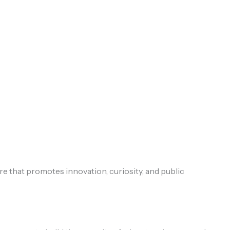
that promotes innovation, curiosity, and public