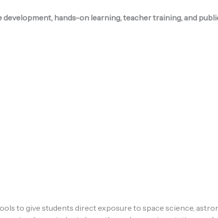
e development, hands-on learning, teacher training, and pub
ols to give students direct exposure to space science, astr