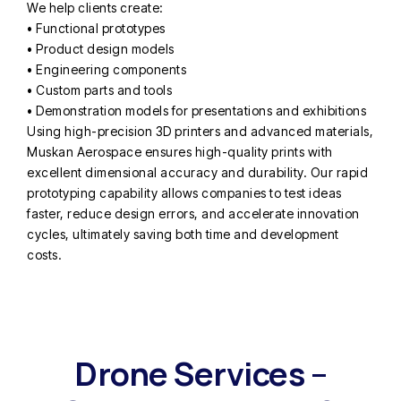
We help clients create:
• Functional prototypes
• Product design models
• Engineering components
• Custom parts and tools
• Demonstration models for presentations and exhibitions
Using high-precision 3D printers and advanced materials,
Muskan Aerospace ensures high-quality prints with
excellent dimensional accuracy and durability. Our rapid
prototyping capability allows companies to test ideas
faster, reduce design errors, and accelerate innovation
cycles, ultimately saving both time and development
costs.
Drone Services –