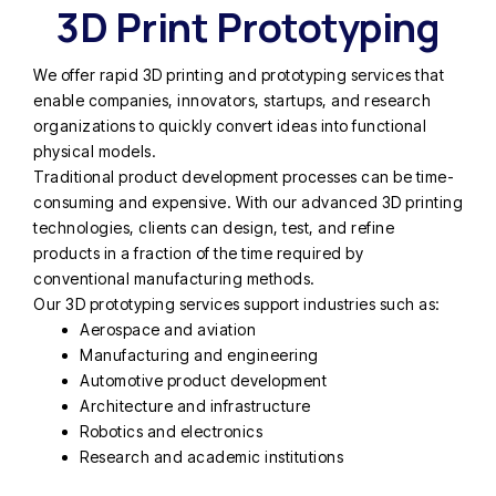
3D Print Prototyping
We offer rapid 3D printing and prototyping services that
enable companies, innovators, startups, and research
organizations to quickly convert ideas into functional
physical models.
Traditional product development processes can be time-
consuming and expensive. With our advanced 3D printing
technologies, clients can design, test, and refine
products in a fraction of the time required by
conventional manufacturing methods.
Our 3D prototyping services support industries such as:
Aerospace and aviation
Manufacturing and engineering
Automotive product development
Architecture and infrastructure
Robotics and electronics
Research and academic institutions