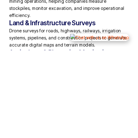
mining operations, helping companies measure
stockpiles, monitor excavation, and improve operational
efficiency.
Land & Infrastructure Surveys
Drone surveys for roads, highways, railways, irrigation
systems, pipelines, and construction projects to generate
accurate digital maps and terrain models.
Agriculture & Plantation Monitoring
Drone imaging solutions to monitor crop health, plantation
areas, and agricultural land usage.
Inspection & Monitoring
Aerial inspection of large infrastructure such as solar
plants, transmission lines, industrial facilities, and
construction sites.
Using advanced drone platforms equipped with high-
resolution cameras, GPS systems, and mapping software,
Muskan Aerospace delivers highly accurate outputs such
as:
Orthomosaic maps