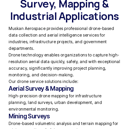
Survey, Mapping &
Industrial Applications
Muskan Aerospace provides professional drone-based
data collection and aerial intelligence services for
industries, infrastructure projects, and government
departments.
Drone technology enables organizations to capture high-
resolution aerial data quickly, safely, and with exceptional
accuracy, significantly improving project planning,
monitoring, and decision-making.
Our drone service solutions include:
Aerial Survey & Mapping
High-precision drone mapping for infrastructure
planning, land surveys, urban development, and
environmental monitoring.
Mining Surveys
Drone-based volumetric analysis and terrain mapping for