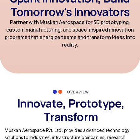
Tomorrow's Innovators
Partner with Muskan Aerospace for 3D prototyping,
custom manufacturing, and space-inspired innovation
programs that energize teams and transform ideas into
reality.
OVERVIEW
Innovate, Prototype,
Transform
Muskan Aerospace Pvt. Ltd. provides advanced technology
solutions to industries, infrastructure companies, research