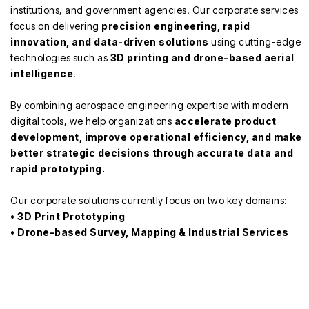
institutions, and government agencies. Our corporate services
focus on delivering
precision engineering, rapid
innovation, and data-driven solutions
using cutting-edge
technologies such as
3D printing and drone-based aerial
intelligence
.
By combining aerospace engineering expertise with modern
digital tools, we help organizations
accelerate product
development, improve operational efficiency, and make
better strategic decisions through accurate data and
rapid prototyping.
Our corporate solutions currently focus on two key domains:
•
3D Print Prototyping
•
Drone-based Survey, Mapping & Industrial Services