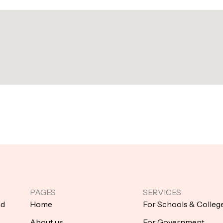
PAGES
SERVICES
nd
Home
For Schools & Colleg
About us
For Government