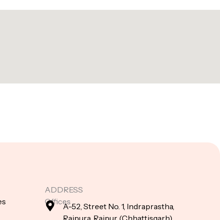
ADDRESS
es
Offices
A-52, Street No. 1, Indraprastha,
Raipura, Raipur (Chhattisgarh),