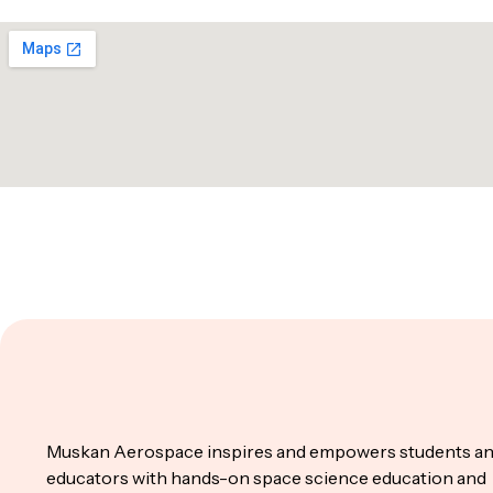
Muskan Aerospace inspires and empowers students a
educators with hands-on space science education and