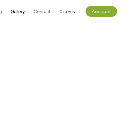
Account
g
Gallery
Contact
0 items