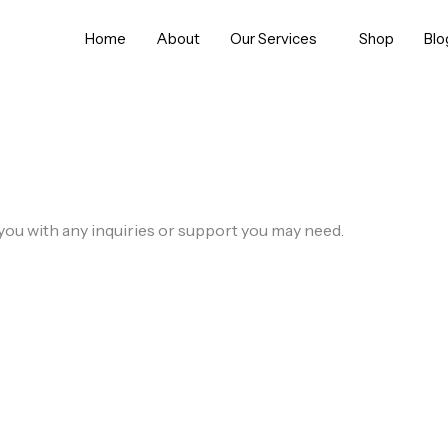
Home
About
Our Services
Shop
Blo
you with any inquiries or support you may need.