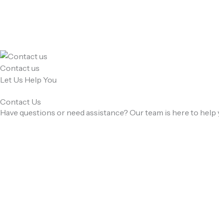
Skip
to
content
Contact us
Let Us Help You
Contact Us
Have questions or need assistance? Our team is here to help 