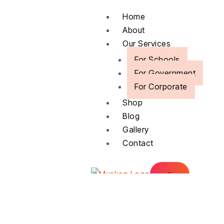
Skip
Home
to
About
content
Our Services
For Schools
For Government
For Corporate
Shop
Blog
Gallery
Contact
X