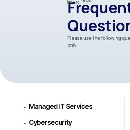
Frequent
FAQS
Questio
Please use the following que
only
Managed IT Services
Cybersecurity