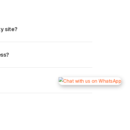
ty site?
ess?
rity site?