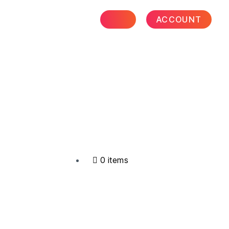
ACCOUNT
0 items