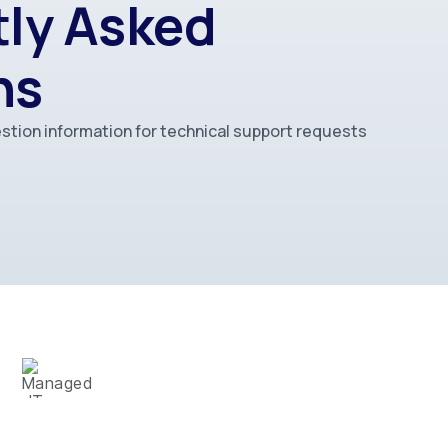
ly Asked
ns
stion information for technical support requests
MANAGED IT SERVICES