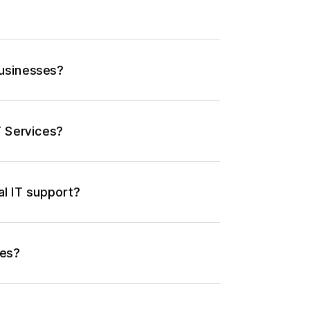
businesses?
T Services?
al IT support?
ses?