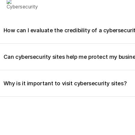
CYBERSECURITY
How can I evaluate the credibility of a cybersecuri
Can cybersecurity sites help me protect my busin
Why is it important to visit cybersecurity sites?
What kind of information can I find on a cybersecu