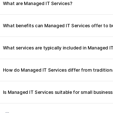
What are Managed IT Services?
What benefits can Managed IT Services offer to 
What services are typically included in Managed I
How do Managed IT Services differ from tradition
Is Managed IT Services suitable for small busines