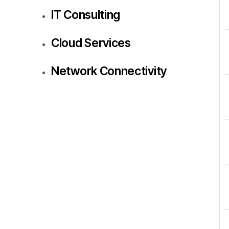
IT Consulting
Cloud Services
Network Connectivity